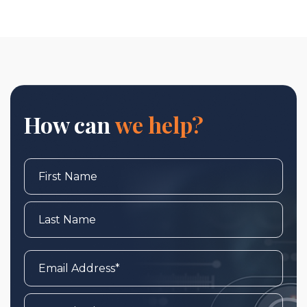
How can
we help?