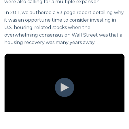
were also calling for a multiple expansion.
In 2011, we authored a 93 page report detailing why
it was an opportune time to consider investing in
U.S. housing-related stocks when the
overwhelming consensus on Wall Street was that a
housing recovery was many years away.