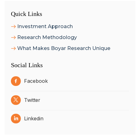
Quick Links
Investment Approach
Research Methodology
What Makes Boyar Research Unique
Social Links
Facebook
Twitter
Linkedin