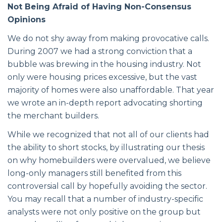
Not Being Afraid of Having Non-Consensus
Opinions
We do not shy away from making provocative calls.
During 2007 we had a strong conviction that a
bubble was brewing in the housing industry. Not
only were housing prices excessive, but the vast
majority of homes were also unaffordable. That year
we wrote an in-depth report advocating shorting
the merchant builders.
While we recognized that not all of our clients had
the ability to short stocks, by illustrating our thesis
on why homebuilders were overvalued, we believe
long-only managers still benefited from this
controversial call by hopefully avoiding the sector.
You may recall that a number of industry-specific
analysts were not only positive on the group but