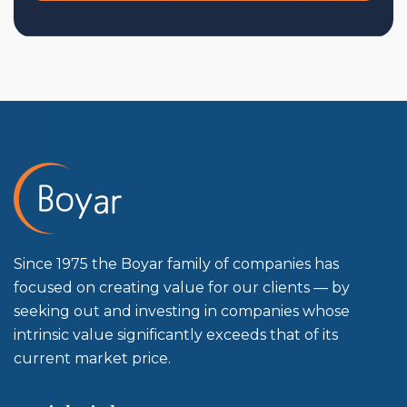
Since 1975 the Boyar family of companies has
focused on creating value for our clients — by
seeking out and investing in companies whose
intrinsic value significantly exceeds that of its
current market price.