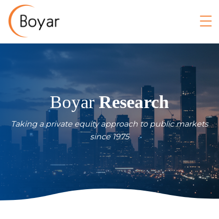
Boyar
Research
Taking a private equity approach to public markets
since 1975