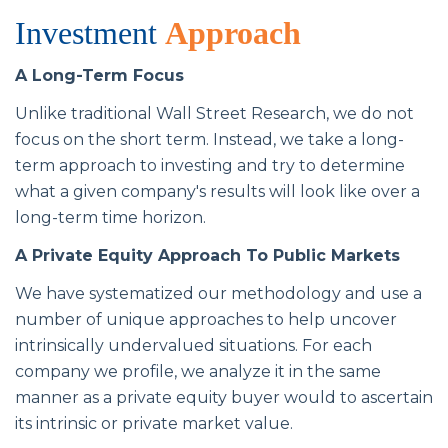
Investment
Approach
A Long-Term Focus
Unlike traditional Wall Street Research, we do not
focus on the short term. Instead, we take a long-
term approach to investing and try to determine
what a given company's results will look like over a
long-term time horizon.
A Private Equity Approach To Public Markets
We have systematized our methodology and use a
number of unique approaches to help uncover
intrinsically undervalued situations. For each
company we profile, we analyze it in the same
manner as a private equity buyer would to ascertain
its intrinsic or private market value.