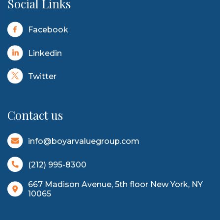
Social Links
Facebook
Linkedin
Twitter
Contact us
info@boyarvaluegroup.com
(212) 995-8300
667 Madison Avenue, 5th floor New York, NY
10065